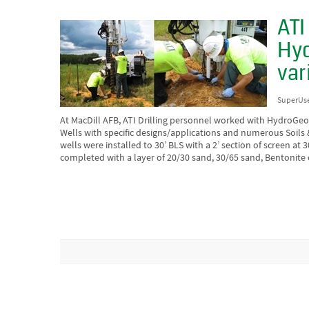
ATI
Hyd
var
SuperUs
At MacDill AFB, ATI Drilling personnel worked with HydroGeoLo
Wells with specific designs/applications and numerous Soils
wells were installed to 30’ BLS with a 2’ section of screen at 
completed with a layer of 20/30 sand, 30/65 sand, Bentonite