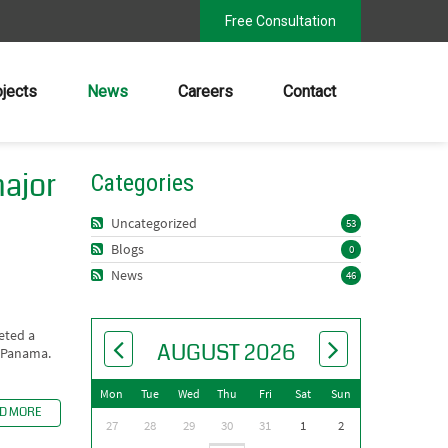
Free Consultation
ojects
News
Careers
Contact
major
Categories
Uncategorized
53
Blogs
0
News
46
eted a
AUGUST 2026
, Panama.
Mon
Tue
Wed
Thu
Fri
Sat
Sun
D MORE
27
28
29
30
31
1
2