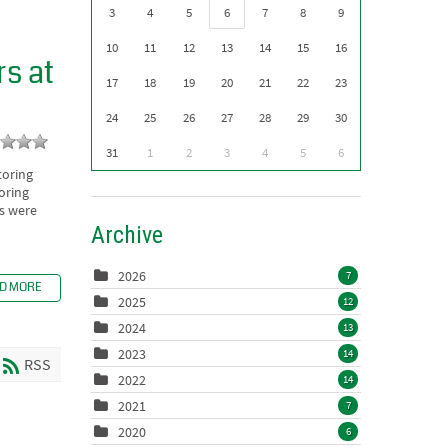
3
4
5
6
7
8
9
10
11
12
13
14
15
16
s at
17
18
19
20
21
22
23
24
25
26
27
28
29
30
31
1
2
3
4
5
6
toring
oring
ls were
Archive
2026
7
D MORE
2025
12
2024
13
2023
14
RSS
2022
14
2021
7
2020
6