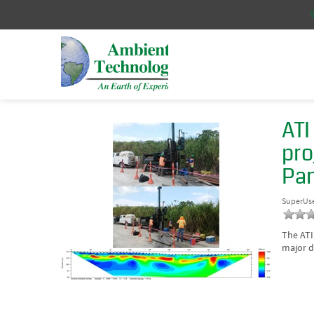
ATI
pro
Pa
SuperUs
The ATI
major d