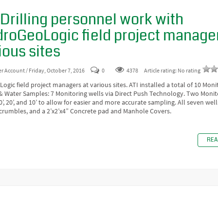
 Drilling personnel work with
roGeoLogic field project manager
ious sites
er Account
/ Friday, October 7, 2016
0
4378
Article rating: No rating
gic field project managers at various sites. ATI installed a total of 10 Moni
 & Water Samples: 7 Monitoring wells via Direct Push Technology. Two Monit
30’, 20’, and 10’ to allow for easier and more accurate sampling. All seven wel
 crumbles, and a 2’x2’x4” Concrete pad and Manhole Covers.
REA