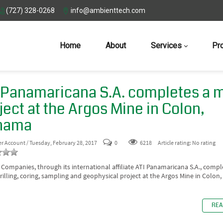
(727) 328-0268
info@ambienttech.com
Home
About
Services
Pr
 Panamaricana S.A. completes a 
ject at the Argos Mine in Colon,
nama
er Account
/ Tuesday, February 28, 2017
0
6218
Article rating: No rating
 Companies, through its international affiliate ATI Panamaricana S.A., compl
rilling, coring, sampling and geophysical project at the Argos Mine in Colon
REA