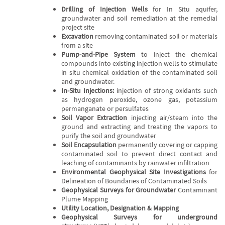
Drilling of Injection Wells
for In Situ aquifer,
groundwater and soil remediation at the remedial
project site
Excavation
removing contaminated soil or materials
from a site
Pump-and-Pipe System
to inject the chemical
compounds into existing injection wells to stimulate
in situ chemical oxidation of the contaminated soil
and groundwater.
In-Situ Injections:
injection of strong oxidants such
as hydrogen peroxide, ozone gas, potassium
permanganate or persulfates
Soil Vapor Extraction
injecting air/steam into the
ground and extracting and treating the vapors to
purify the soil and groundwater
Soil Encapsulation
permanently covering or capping
contaminated soil to prevent direct contact and
leaching of contaminants by rainwater infiltration
Environmental Geophysical Site Investigations
for
Delineation of Boundaries of Contaminated Soils
Geophysical Surveys for Groundwater
Contaminant
Plume Mapping
Utility Location, Designation & Mapping
Geophysical Surveys for underground