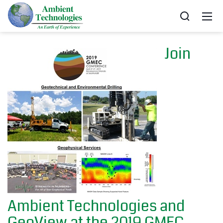
Join
Ambient Technologies and
GeoView at the 2019 GMEC