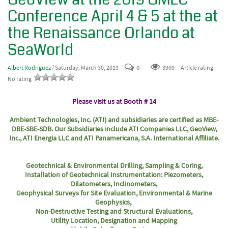
Conference April 4 & 5 at the at
the Renaissance Orlando at
SeaWorld
Albert Rodriguez
/ Saturday, March 30, 2019
0
3909
Article rating:
No rating
Please visit us at Booth # 14
Ambient Technologies, Inc. (ATI) and subsidiaries are certified as MBE-
DBE-SBE-SDB. Our Subsidiaries include ATI Companies LLC, GeoView,
Inc., ATI Energia LLC and ATI Panamericana, S.A. International Affiliate.
Geotechnical & Environmental Drilling, Sampling & Coring,
Installation of Geotechnical Instrumentation: Piezometers,
Dilatometers, Inclinometers,
Geophysical Surveys for Site Evaluation, Environmental & Marine
Geophysics,
Non-Destructive Testing and Structural Evaluations,
Utility Location, Designation and Mapping