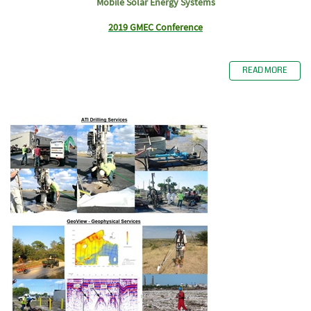
Mobile Solar Energy Systems
2019 GMEC Conference
READ MORE