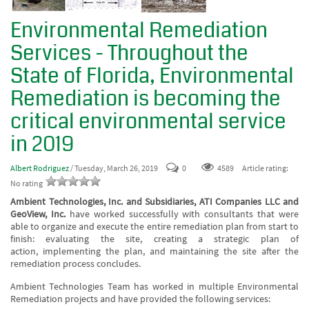
Environmental Remediation
Services - Throughout the
State of Florida, Environmental
Remediation is becoming the
critical environmental service
in 2019
Albert Rodriguez
/ Tuesday, March 26, 2019
0
4589
Article rating:
No rating
Ambient Technologies, Inc. and Subsidiaries, ATI Companies LLC and
GeoView, Inc.
have worked successfully with consultants that were
able to organize and execute the entire remediation plan from start to
finish: evaluating the site, creating a strategic plan of
action, implementing the plan, and maintaining the site after the
remediation process concludes.
Ambient Technologies Team has worked in multiple Environmental
Remediation projects and have provided the following services: