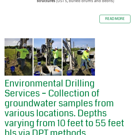
structures
(UST’s, buried drums and debris)
READ MORE
Environmental Drilling
Services – Collection of
groundwater samples from
various locations. Depths
varying from 10 feet to 55 feet
bls via DPT methods.