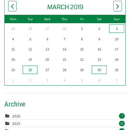
MARCH 2019
Mon
Tue
Wed
Thu
Fri
Sat
Sun
25
26
27
28
1
2
3
4
5
6
7
8
9
10
11
12
13
14
15
16
17
18
19
20
21
22
23
24
25
26
27
28
29
30
31
1
2
3
4
5
6
7
Archive
2026
7
2025
12