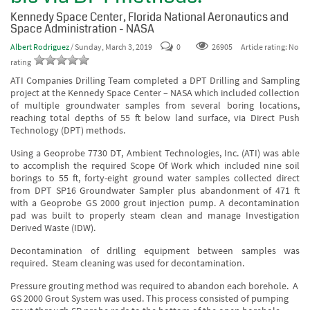
Kennedy Space Center, Florida National Aeronautics and
Space Administration - NASA
Albert Rodriguez
/ Sunday, March 3, 2019
0
Article rating: No
26905
rating
ATI Companies Drilling Team completed a DPT Drilling and Sampling
project at the Kennedy Space Center – NASA which included collection
of multiple groundwater samples from several boring locations,
reaching total depths of 55 ft below land surface, via Direct Push
Technology (DPT) methods.
Using a Geoprobe 7730 DT, Ambient Technologies, Inc. (ATI) was able
to accomplish the required Scope Of Work which included nine soil
borings to 55 ft, forty-eight ground water samples collected direct
from DPT SP16 Groundwater Sampler plus abandonment of 471 ft
with a Geoprobe GS 2000 grout injection pump. A decontamination
pad was built to properly steam clean and manage Investigation
Derived Waste (IDW).
Decontamination of drilling equipment between samples was
required. Steam cleaning was used for decontamination.
Pressure grouting method was required to abandon each borehole. A
GS 2000 Grout System was used. This process consisted of pumping