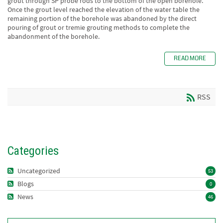
grout through SP probe rods to the bottom of the open borehole.
Once the grout level reached the elevation of the water table the
remaining portion of the borehole was abandoned by the direct
pouring of grout or tremie grouting methods to complete the
abandonment of the borehole.
READ MORE
RSS
Categories
Uncategorized
53
Blogs
0
News
46