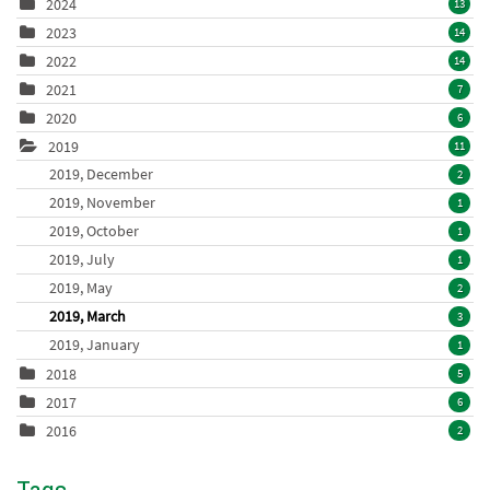
2024
13
2023
14
2022
14
2021
7
2020
6
2019
11
2019, December
2
2019, November
1
2019, October
1
2019, July
1
2019, May
2
2019, March
3
2019, January
1
2018
5
2017
6
2016
2