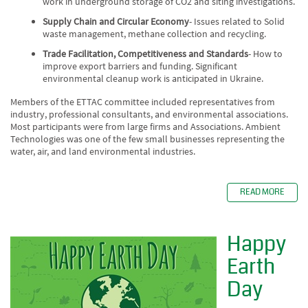
work in underground storage of CO2 and siting investigations.
Supply Chain and Circular Economy
- Issues related to Solid
waste management, methane collection and recycling.
Trade Facilitation, Competitiveness and Standards
- How to
improve export barriers and funding. Significant
environmental cleanup work is anticipated in Ukraine.
Members of the ETTAC committee included representatives from
industry, professional consultants, and environmental associations.
Most participants were from large firms and Associations. Ambient
Technologies was one of the few small businesses representing the
water, air, and land environmental industries.
READ MORE
Happy
Earth
Day