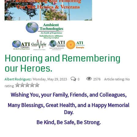
Honoring and Remembering
our Heroes.
Albert Rodriguez
/ Monday, May 29, 2023
0
2576
Article rating: No
rating
Wishing You, your Family, Friends, and Colleagues,
Many Blessings, Great Health, and a Happy Memorial
Day.
Be Kind, Be Safe, Be Strong.