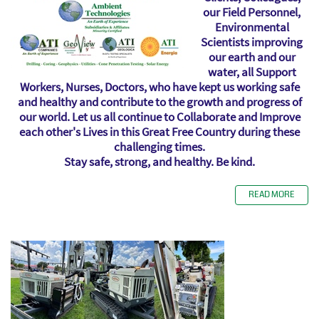
our Field Personnel,
Environmental
Scientists improving
our earth and our
water, all Support
Workers, Nurses, Doctors, who have kept us working safe
and healthy and contribute to the growth and progress of
our world. Let us all continue to Collaborate and Improve
each other's Lives in this Great Free Country during these
challenging times.
Stay safe, strong, and healthy. Be kind.
READ MORE