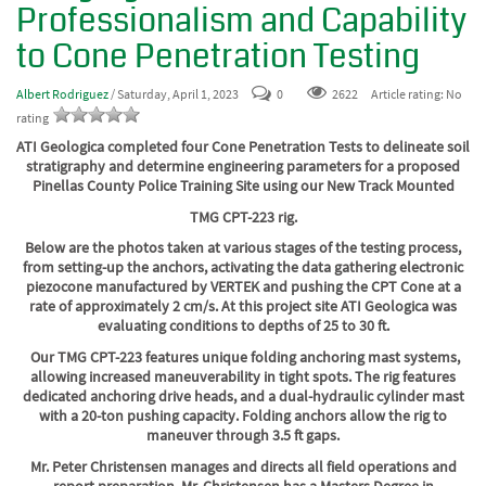
Professionalism and Capability
to Cone Penetration Testing
Albert Rodriguez
/ Saturday, April 1, 2023
0
2622
Article rating: No
rating
ATI Geologica completed four Cone Penetration Tests to delineate soil
stratigraphy and determine engineering parameters for a proposed
Pinellas County Police Training Site using our New Track Mounted
TMG CPT-223 rig.
Below are the photos taken at various stages of the testing process,
from setting-up the anchors, activating the data gathering electronic
piezocone manufactured by VERTEK and pushing the CPT Cone at a
rate of approximately 2 cm/s. At this project site ATI Geologica was
evaluating conditions to depths of 25 to 30 ft.
Our TMG CPT-223 features unique folding anchoring mast systems,
allowing increased maneuverability in tight spots.
The rig features
dedicated anchoring drive heads, and a dual-hydraulic cylinder mast
with a 20-ton pushing capacity. Folding anchors allow the rig to
maneuver through 3.5 ft gaps.
Mr. Peter Christensen manages and directs all field operations and
report preparation. Mr. Christensen has a Masters Degree in