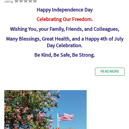
rating
Happy Independence Day
Celebrating Our Freedom.
Wishing You, your Family, Friends, and Colleagues,
Many Blessings, Great Health, and a Happy 4th of July
Day Celebration.
Be Kind, Be Safe, Be Strong.
READ MORE