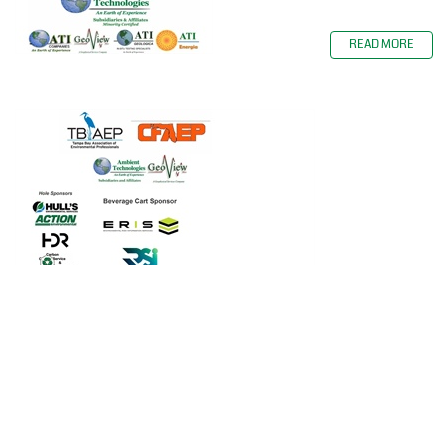
READ MORE
Ambient Technologies, Inc. and
GeoView, Inc. were the Lunch