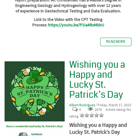
Engineering Geology and Hydrogeology with over 12 years
of experience in Geotechnical Testing and Data Evaluation.
Link to the Video with the CPT Testing
Process:
https://youtu.be/P1Ia4RsMkbU
READ MORE
Wishing you a
Happy and
Lucky St.
Patrick’s Day
Albert Rodriguez
/ Friday, March 17, 2023
0
2476
Article rating: No
rating
Wishing you a Happy and
Lucky St. Patrick’s Day