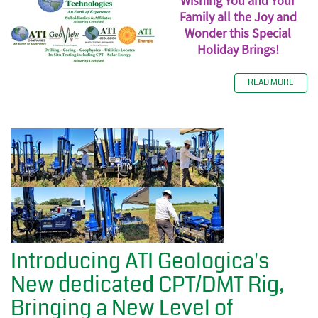
Wishing You and Your
Family all the Joy and
Wonder this Special
Holiday Brings!
READ MORE
Introducing ATI Geologica's
New dedicated CPT/DMT Rig,
Bringing a New Level of