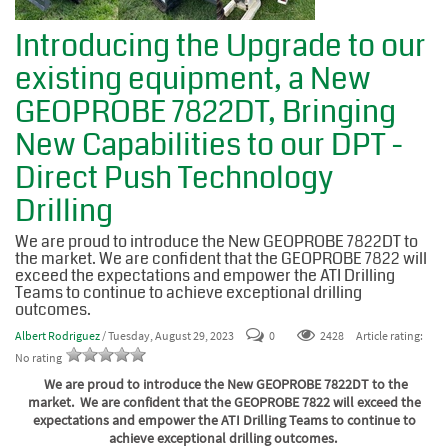
Introducing the Upgrade to our
existing equipment, a New
GEOPROBE 7822DT, Bringing
New Capabilities to our DPT -
Direct Push Technology
Drilling
We are proud to introduce the New GEOPROBE 7822DT to
the market. We are confident that the GEOPROBE 7822 will
exceed the expectations and empower the ATI Drilling
Teams to continue to achieve exceptional drilling
outcomes.
Albert Rodriguez
/ Tuesday, August 29, 2023
0
2428
Article rating:
No rating
We are proud to introduce the New GEOPROBE 7822DT to the
market. We are confident that the GEOPROBE 7822 will exceed the
expectations and empower the ATI Drilling Teams to continue to
achieve exceptional drilling outcomes.