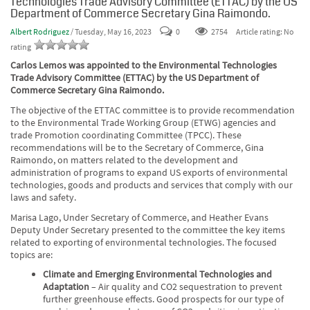
Technologies Trade Advisory Committee (ETTAC) by the US
Department of Commerce Secretary Gina Raimondo.
Albert Rodriguez
/ Tuesday, May 16, 2023
0
2754
Article rating: No
rating
Carlos Lemos was appointed to the Environmental Technologies
Trade Advisory Committee (ETTAC) by the US Department of
Commerce Secretary Gina Raimondo.
The objective of the ETTAC committee is to provide recommendation
to the Environmental Trade Working Group (ETWG) agencies and
trade Promotion coordinating Committee (TPCC). These
recommendations will be to the Secretary of Commerce, Gina
Raimondo, on matters related to the development and
administration of programs to expand US exports of environmental
technologies, goods and products and services that comply with our
laws and safety.
Marisa Lago, Under Secretary of Commerce, and Heather Evans
Deputy Under Secretary
presented to the committee the key items
related to exporting of environmental technologies. The focused
topics are:
Climate and Emerging Environmental Technologies and
Adaptation
– Air quality and CO2 sequestration to prevent
further greenhouse effects. Good prospects for our type of