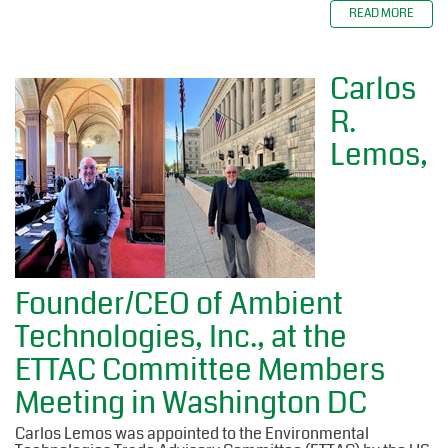
READ MORE
Carlos
R.
Lemos,
Founder/CEO of Ambient
Technologies, Inc., at the
ETTAC Committee Members
Meeting in Washington DC
Carlos Lemos was appointed to the Environmental