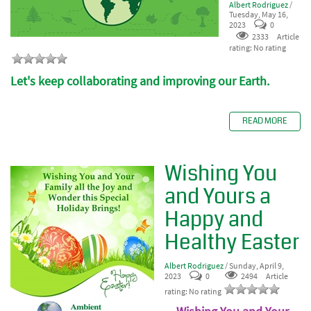
Albert Rodriguez
/
Tuesday, May 16,
2023
0
2333
Article
rating: No rating
Let's keep collaborating and improving our Earth.
READ MORE
Wishing You
and Yours a
Happy and
Healthy Easter
Albert Rodriguez
/ Sunday, April 9,
2023
0
2494
Article
rating: No rating