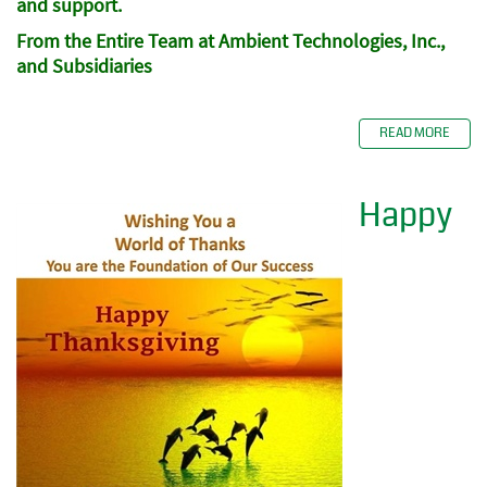
and support.
From the Entire Team at Ambient Technologies, Inc.,
and Subsidiaries
READ MORE
Happy