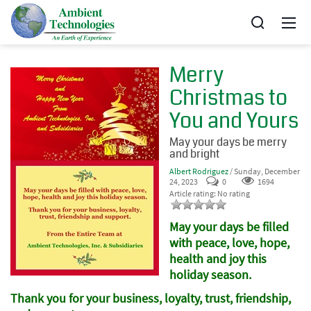
Merry
Christmas to
You and Yours
May your days be merry
and bright
Albert Rodriguez
/ Sunday, December
24, 2023
0
1694
Article rating: No rating
May your days be filled
with peace, love, hope,
health and joy this
holiday season.
Thank you for your business, loyalty, trust, friendship,