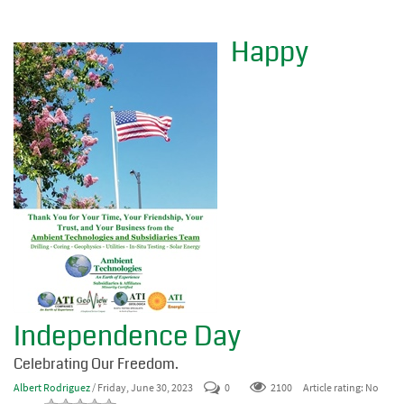
Happy
Independence Day
Celebrating Our Freedom.
Albert Rodriguez
/ Friday, June 30, 2023
0
2100
Article rating: No