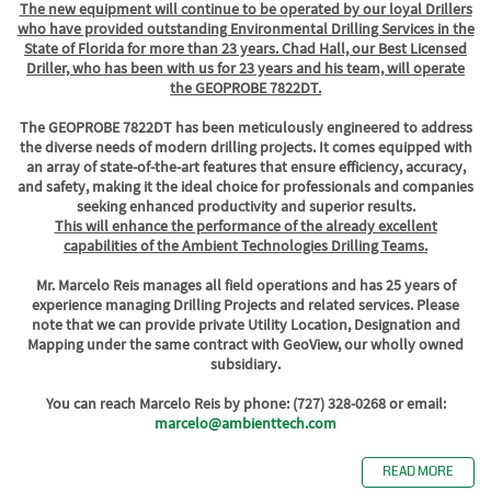
The new equipment will continue to be operated by our loyal Drillers
who have provided outstanding Environmental Drilling Services in the
State of Florida for more than 23 years. Chad Hall, our Best Licensed
Driller, who has been with us for 23 years and his team, will operate
the GEOPROBE 7822DT.
The GEOPROBE 7822DT has been meticulously engineered to address
the diverse needs of modern drilling projects. It comes equipped with
an array of state-of-the-art features that ensure efficiency, accuracy,
and safety, making it the ideal choice for professionals and companies
seeking enhanced productivity and superior results.
This will enhance the performance of the already excellent
capabilities of the Ambient Technologies Drilling Teams.
Mr. Marcelo Reis manages all field operations and has 25 years of
experience managing Drilling Projects and related services. Please
note that we can provide private Utility Location, Designation and
Mapping under the same contract with GeoView, our wholly owned
subsidiary.
You can reach Marcelo Reis by phone: (727) 328-0268 or email:
marcelo@ambienttech.com
READ MORE