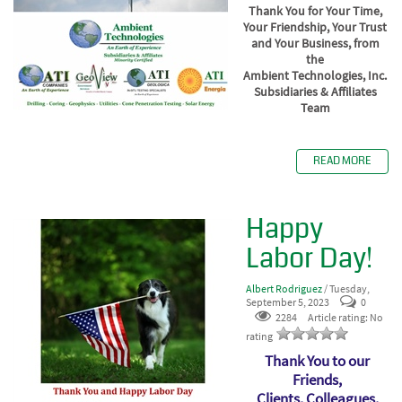
Thank You for Your Time,
Your Friendship, Your Trust
and Your Business, from
the
Ambient Technologies, Inc.
Subsidiaries & Affiliates
Team
READ MORE
Happy
Labor Day!
Albert Rodriguez
/ Tuesday,
September 5, 2023
0
2284
Article rating: No
rating
Thank You to our
Friends,
Clients, Colleagues,