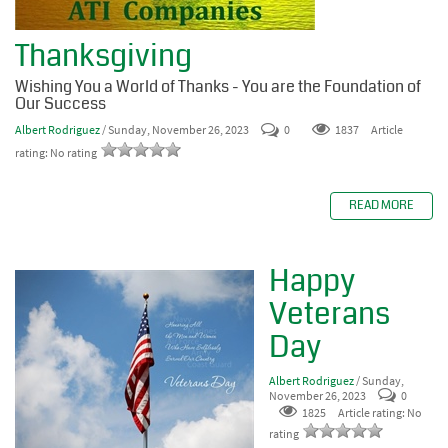
Thanksgiving
Wishing You a World of Thanks - You are the Foundation of
Our Success
Albert Rodriguez
/ Sunday, November 26, 2023
0
1837
Article
rating: No rating
READ MORE
Happy
Veterans
Day
Albert Rodriguez
/ Sunday,
November 26, 2023
0
1825
Article rating: No
rating