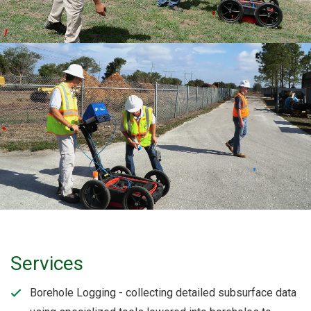
Services
Borehole Logging - collecting detailed subsurface data