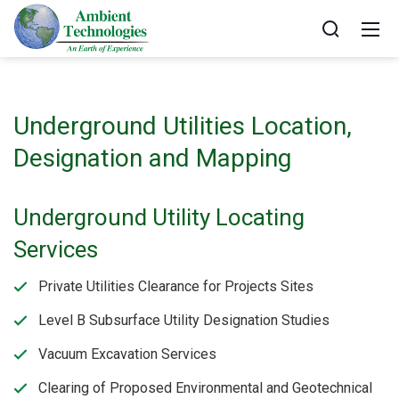
Underground Utilities Location,
Designation and Mapping
Underground Utility Locating
Services
Private Utilities Clearance for Projects Sites
Level B Subsurface Utility Designation Studies
Vacuum Excavation Services
Clearing of Proposed Environmental and Geotechnical