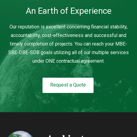
An Earth of Experience
Our reputation is excellent concerning financial stability,
accountability, cost-effectiveness and successful and
timely completion of projects. You can reach your MBE-
SBE-DBE-SDB goals utilizing all of our multiple services
under ONE contractual agreement.
Request a Quote