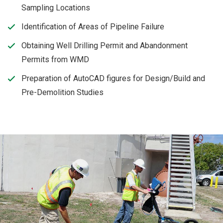
Sampling Locations
Identification of Areas of Pipeline Failure
Obtaining Well Drilling Permit and Abandonment
Permits from WMD
Preparation of AutoCAD figures for Design/Build and
Pre-Demolition Studies