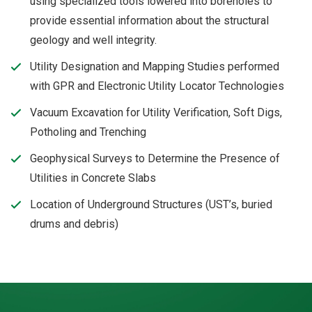
using specialized tools lowered into boreholes to
provide essential information about the structural
geology and well integrity.
Utility Designation and Mapping Studies performed
with GPR and Electronic Utility Locator Technologies
Vacuum Excavation for Utility Verification, Soft Digs,
Potholing and Trenching
Geophysical Surveys to Determine the Presence of
Utilities in Concrete Slabs
Location of Underground Structures (UST’s, buried
drums and debris)