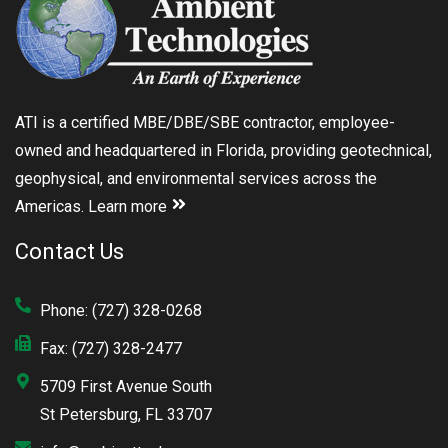
ATI is a certified MBE/DBE/SBE contractor, employee-
owned and headquartered in Florida, providing geotechnical,
geophysical, and environmental services across the
Americas.
Learn more
Contact Us
Phone: (727) 328-0268
Fax: (727) 328-2477
5709 First Avenue South
St Petersburg, FL 33707