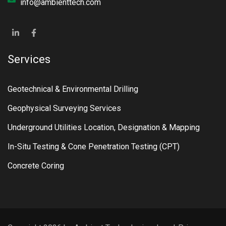
info@ambienttech.com
Services
Geotechnical & Environmental Drilling
Geophysical Surveying Services
Underground Utilities Location, Designation & Mapping
In-Situ Testing & Cone Penetration Testing (CPT)
Concrete Coring