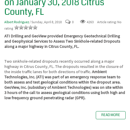
on January 30, 2018 Citrus
County, FL
Albert Rodriguez
/ Sunday, April 8, 2018
0
4263
Article rating: No
rating
ATI Drilling and GeoView provided Emergency Geotechnical Drilling
and Geophysical Services to Assess Two Sinkhole-related Dropouts
along a major highway in Citrus County, FL.
Two sinkhole-related dropouts recently occurred along a major
highway in Citrus County, FL. The dropouts resulted in the closure of
the inside traffic lanes for both directions of traffic.
Ambient
Technologies, Inc. (ATI) was part of an emergency response team to
both assess and test geological conditions within the dropout area.
GeoView, Inc. (subsidiary of Ambient Technologies) was on site within
3 hours of the call to assess geological conditions using both high and
low frequency ground penetrating radar (GPR).
READ MORE