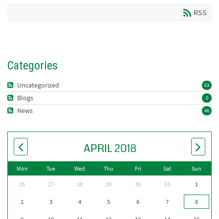
RSS
Categories
Uncategorized
53
Blogs
0
News
46
APRIL 2018
Mon
Tue
Wed
Thu
Fri
Sat
Sun
26
27
28
29
30
31
1
2
3
4
5
6
7
8