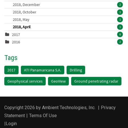
2018, December
2
2018, October
1
2018, May
1
2018, April
1
2017
6
2016
2
Tags
2017
ATI Panamaricana S.A.
Drilling
Geophysical services
GeoView
Ground penetrating radar
Copyright 2026 by Ambient Technologies, Inc.
|
Privacy
Statement
|
Terms Of Use
|
Login