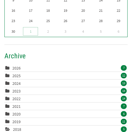
9
10
11
12
13
14
15
16
17
18
19
20
21
22
23
24
25
26
27
28
29
30
1
2
3
4
5
6
Archive
2026
7
2025
12
2024
13
2023
14
2022
14
2021
7
2020
6
2019
11
2018
5