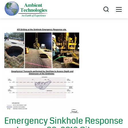
Emergency Sinkhole Response