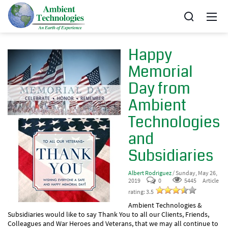
Happy
Memorial
Day from
Ambient
Technologies
and
Subsidiaries
Albert Rodriguez
/ Sunday, May 26,
2019
0
5445
Article
rating: 3.5
Ambient Technologies &
Subsidiaries would like to say Thank You to all our Clients, Friends,
Colleagues and War Heroes and Veterans, that we may all continue to