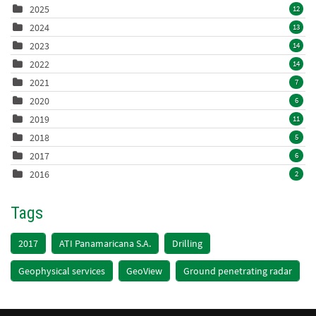
2025
12
2024
13
2023
14
2022
14
2021
7
2020
6
2019
11
2018
5
2017
6
2016
2
Tags
2017
ATI Panamaricana S.A.
Drilling
Geophysical services
GeoView
Ground penetrating radar