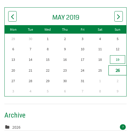
MAY 2019
Mon
Tue
Wed
Thu
Fri
Sat
Sun
29
30
1
2
3
4
5
6
7
8
9
10
11
12
13
14
15
16
17
18
19
26
20
21
22
23
24
25
27
28
29
30
31
1
2
3
4
5
6
7
8
9
Archive
2026
7