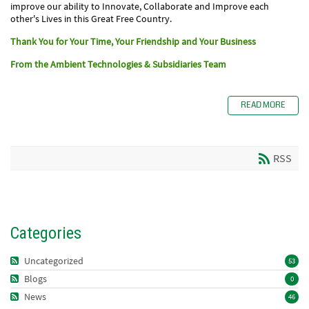
improve our ability to Innovate, Collaborate and Improve each
other's Lives in this Great Free Country.
Thank You for Your
Time, Your Friendship and Your Business
From the Ambient Technologies & Subsidiaries Team
READ MORE
RSS
Categories
Uncategorized
53
Blogs
0
News
46