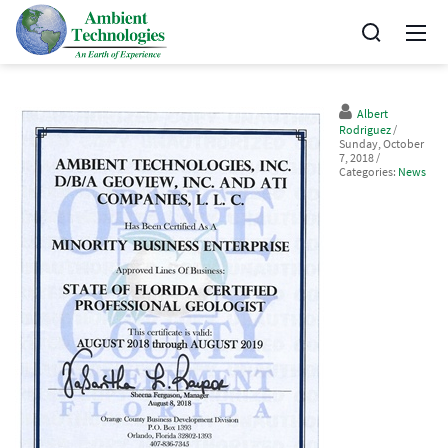
Albert
Rodriguez
/
Sunday, October
7, 2018
/
Categories:
News