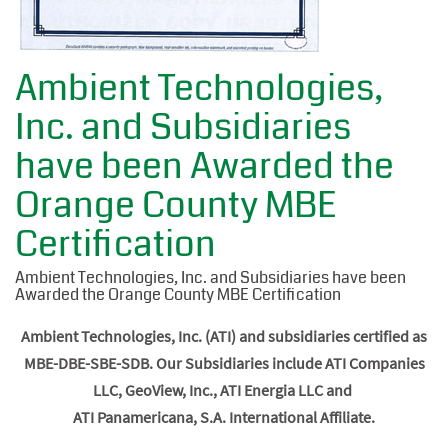
Ambient Technologies,
Inc. and Subsidiaries
have been Awarded the
Orange County MBE
Certification
Ambient Technologies, Inc. and Subsidiaries have been
Awarded the Orange County MBE Certification
Ambient Technologies, Inc. (ATI) and subsidiaries certified as
MBE-DBE-SBE-SDB. Our Subsidiaries include ATI Companies
LLC, GeoView, Inc., ATI Energia LLC and
ATI Panamericana, S.A. International Affiliate.