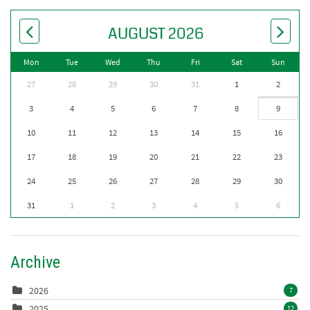
AUGUST 2026
Mon
Tue
Wed
Thu
Fri
Sat
Sun
27
28
29
30
31
1
2
3
4
5
6
7
8
9
10
11
12
13
14
15
16
17
18
19
20
21
22
23
24
25
26
27
28
29
30
31
1
2
3
4
5
6
Archive
2026
7
2025
12