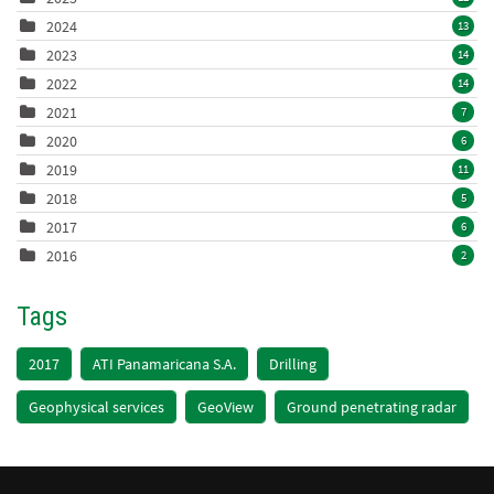
2024
13
2023
14
2022
14
2021
7
2020
6
2019
11
2018
5
2017
6
2016
2
Tags
2017
ATI Panamaricana S.A.
Drilling
Geophysical services
GeoView
Ground penetrating radar