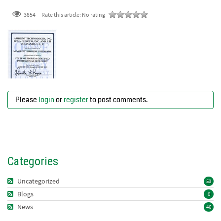
3854
Rate this article:
No rating
Please
login
or
register
to post comments.
Categories
Uncategorized
53
Blogs
0
News
46