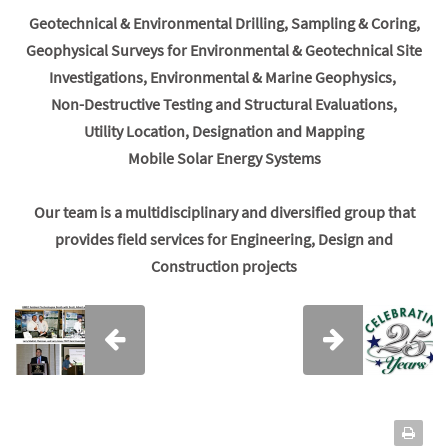
Geotechnical & Environmental Drilling, Sampling & Coring,
Geophysical Surveys for Environmental & Geotechnical Site
Investigations, Environmental & Marine Geophysics,
Non-Destructive Testing and Structural Evaluations,
Utility Location, Designation and Mapping
Mobile Solar Energy Systems
Our team is a multidisciplinary and diversified group that
provides field services for Engineering, Design and
Construction projects